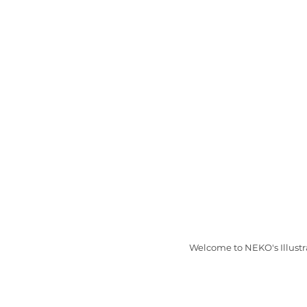
Welcome to NEKO's Illustr