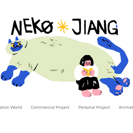
ation World
Commercial Project
Personal Project
Animat