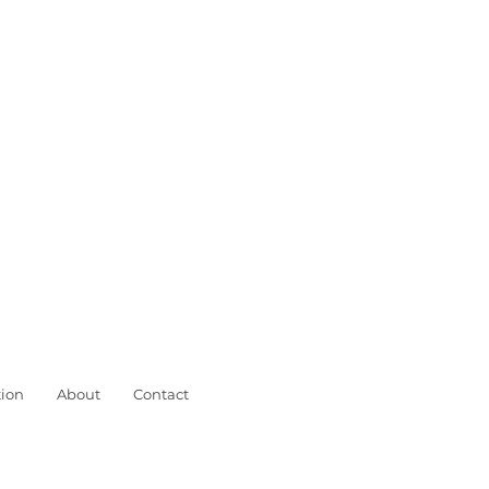
ion
About
Contact