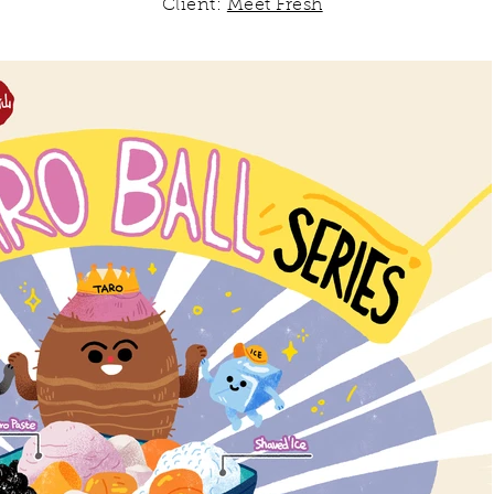
Client:
Meet Fresh