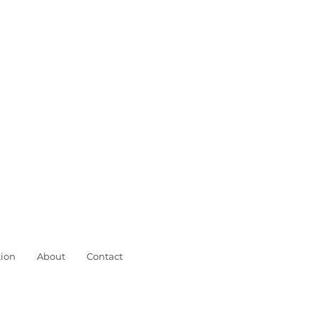
ion
About
Contact