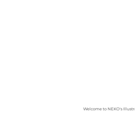
Welcome to NEKO's Illustr