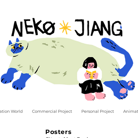
ation World
Commercial Project
Personal Project
Animat
Posters