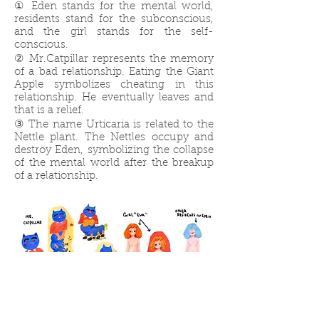
① Eden stands for the mental world,
residents stand for the subconscious,
and the girl stands for the self-
conscious.
② Mr.Catpillar represents the memory
of a bad relationship. Eating the Giant
Apple symbolizes cheating in this
relationship. He eventually leaves and
that is a relief.
③ The name Urticaria is related to the
Nettle plant. The Nettles occupy and
destroy Eden, symbolizing the collapse
of the mental world after the breakup
of a relationship.
Character Design