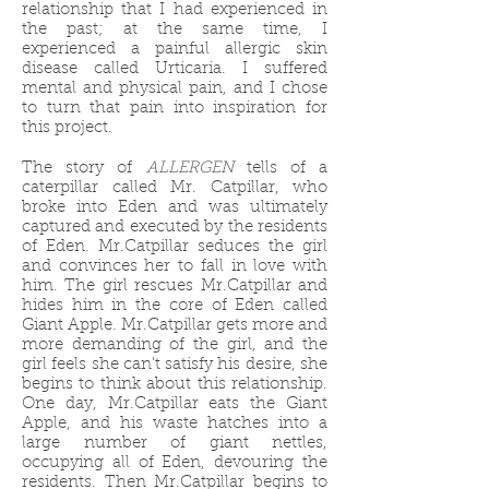
relationship that I had experienced in
the past; at the same time, I
experienced a painful allergic skin
disease called Urticaria. I suffered
mental and physical pain, and I chose
to turn that pain into inspiration for
this project. ​​​​​​​
The story of
ALLERGEN
tells of a
caterpillar called Mr. Catpillar, who
broke into Eden and was ultimately
captured and executed by the residents
of Eden. Mr.Catpillar seduces the girl
and convinces her to fall in love with
him. The girl rescues Mr.Catpillar and
hides him in the core of Eden called
Giant Apple. Mr.Catpillar gets more and
more demanding of the girl, and the
girl feels she can't satisfy his desire, she
begins to think about this relationship.
One day, Mr.Catpillar eats the Giant
Apple, and his waste hatches into a
large number of giant nettles,
occupying all of Eden, devouring the
residents. Then Mr.Catpillar begins to