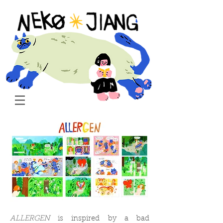
ALLERGEN
is inspired by a bad