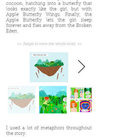
cocoon, hatching into a butterfly that
looks exactly like the girl, but with
Apple Butterfly Wings. Finally, the
Apple Butterfly lets the girl sleep
forever and flies away from the Broken
Eden.
<< Swipe to view the whole story >>
I used a lot of metaphors throughout
the story.