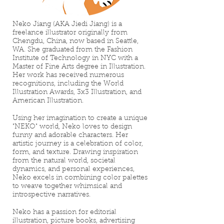
Neko Jiang (AKA Jiedi Jiang) is a
freelance illustrator originally from
Chengdu, China, now based in Seattle,
WA. She graduated from the Fashion
Institute of Technology in NYC with a
Master of Fine Arts degree in Illustration.
Her work has received numerous
recognitions, including the World
Illustration Awards, 3x3 Illustration, and
American Illustration.
Using her imagination to create a unique
"NEKO" world, Neko loves to design
funny and adorable characters. Her
artistic journey is a celebration of color,
form, and texture. Drawing inspiration
from the natural world, societal
dynamics, and personal experiences,
Neko excels in combining color palettes
to weave together whimsical and
introspective narratives.
Neko has a passion for editorial
illustration, picture books, advertising