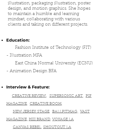
illustration, packaging illustration, poster
design, and motion graphics. She hopes
to maintain a humble and learning
mindset, collaborating with various
clients and taking on different projects.
Education:
Fashion Institute of Technology (FIT)
- Illustration MFA
East China Normal University (ECNU)
- Animation Design BFA
Interview & Feature:
,
CREATIVE REVIEW
SUPERSONIC ART
,
PIF
MAGAZINE
,
CREATIVE BOOM
,
NEW JERSEY STAGE
,
BALLPITMAG,
VAST
MAGAZINE,
HIII BRAND
,
VOYAGE LA
CANVAS REBEL
,
SHOUTOUT LA