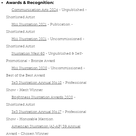
Awards & Recognition:
Communication Arts 2024
-
Unpublished
-
Shortlisted Artist
Hiii Illustration 2021
- Publication
-
Shortlisted Artist
Hiii Illustration 2021
- Uncommissioned
-
Shortlisted Artist
Illustration West 60
- Unpublished & Self-
Promotional - Bronze Award
Hiii Illustration 2020
- Uncommissioned -
Best of the Best Award
3x3 Illustration Annual No.18
- Professional
Show - Merit Winner
Brightness Illustration Awards 2020
-
Shortlisted Artist
3x3 Illustration Annual No.17
- Professional
Show - Honorable Mention
American Illustration (AI-AP) 39 Annual
Award
- Chosen Winner